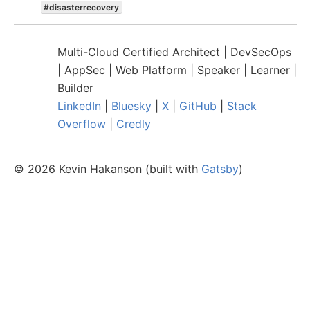
#
disasterrecovery
Multi-Cloud Certified Architect | DevSecOps
| AppSec | Web Platform | Speaker | Learner |
Builder
LinkedIn
|
Bluesky
|
X
|
GitHub
|
Stack
Overflow
|
Credly
©
2026
Kevin Hakanson (built with
Gatsby
)