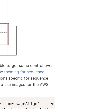
ble to get some control over
The
theming for sequence
ions specific for sequence
 to use images for the AWS
e, 'messageAlign': 'center', 'actorFontSize':