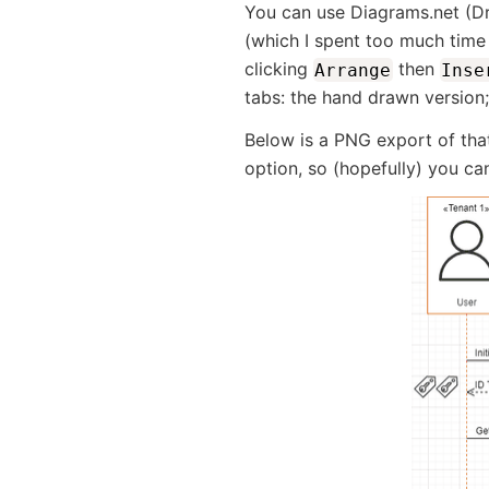
You can use Diagrams.net (Dr
(which I spent too much time
clicking
then
Arrange
Inse
tabs: the hand drawn version
Below is a PNG export of that
option, so (hopefully) you can