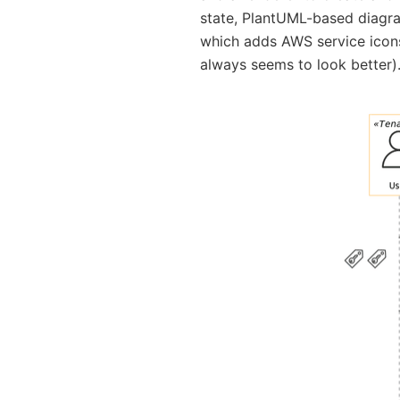
state, PlantUML-based diag
which adds AWS service icons
always seems to look better)