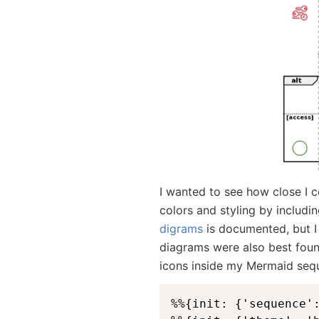
I wanted to see how close I 
colors and styling by includi
digrams
is documented, but 
diagrams were also best foun
icons inside my Mermaid seq
%%{init: {'sequence'