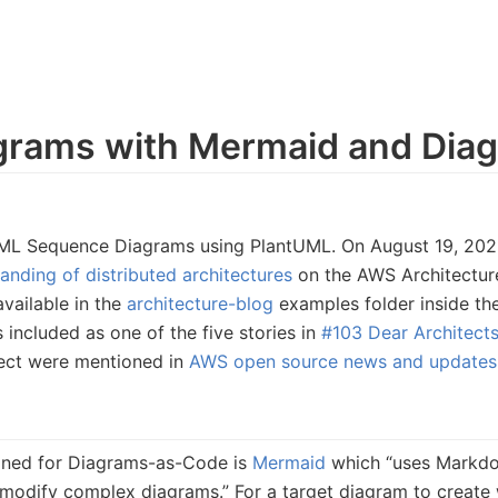
rams with Mermaid and Diag
g UML Sequence Diagrams using PlantUML. On August 19, 202
nding of distributed architectures
on the AWS Architectur
available in the
architecture-blog
examples folder inside th
 included as one of the five stories in
#103 Dear Architect
ect were mentioned in
AWS open source news and updates,
ioned for Diagrams-as-Code is
Mermaid
which “uses Markdow
 modify complex diagrams.” For a target diagram to create 