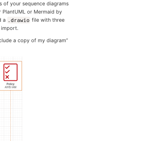
ns of your sequence diagrams
our PlantUML or Mermaid by
d a
file with three
.drawio
 import.
nclude a copy of my diagram”