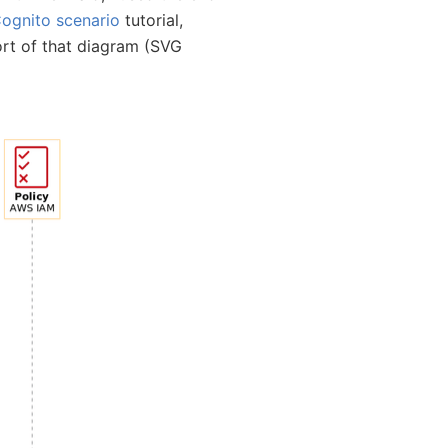
ognito scenario
tutorial,
ort of that diagram (SVG