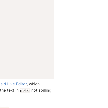
id Live Editor
, which
the text in
not spilling
note