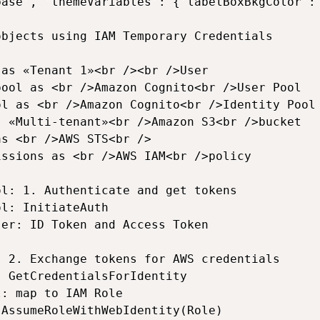
base', 'themeVariables': {'labelBoxBkgColor':
bjects using IAM Temporary Credentials

as «Tenant 1»<br /><br />User

ool as <br />Amazon Cognito<br />User Pool

l as <br />Amazon Cognito<br />Identity Pool

 «Multi-tenant»<br />Amazon S3<br />bucket

s <br />AWS STS<br />

ssions as <br />AWS IAM<br />policy

l: 1. Authenticate and get tokens

l: InitiateAuth

er: ID Token and Access Token

 2. Exchange tokens for AWS credentials

 GetCredentialsForIdentity

: map to IAM Role

AssumeRoleWithWebIdentity(Role)
