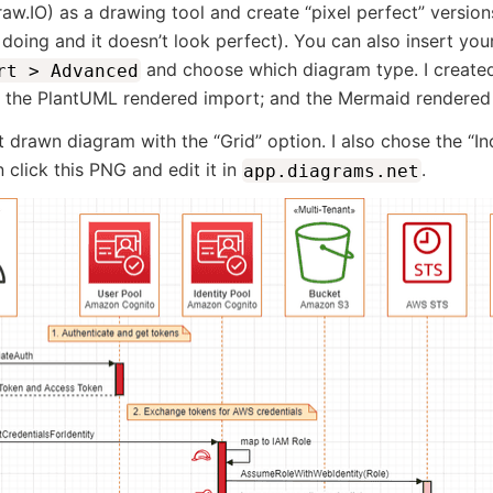
aw.IO) as a drawing tool and create “pixel perfect” versio
 doing and it doesn’t look perfect). You can also insert y
and choose which diagram type. I create
rt > Advanced
; the PlantUML rendered import; and the Mermaid rendered
 drawn diagram with the “Grid” option. I also chose the “I
 click this PNG and edit it in
.
app.diagrams.net