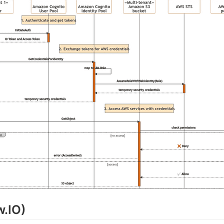
w.IO)