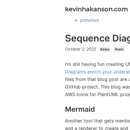
kevinhakanson.com
← previous
Sequence Diag
October 2, 2022
#
aws
#
uml
I’m still having fun creatin
Diagrams enrich your understa
files from that blog post are 
GitHub project. This blog was
AWS Icons for PlantUML proj
Mermaid
Another tool that gets ment
and a renderer to create and