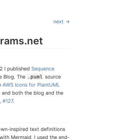
next →
rams.net
2 I published
Sequence
e Blog. The
source
.puml
e
AWS Icons for PlantUML
s
and both the blog and the
 #127
.
n-inspired text definitions
with Mermaid, I used the end-