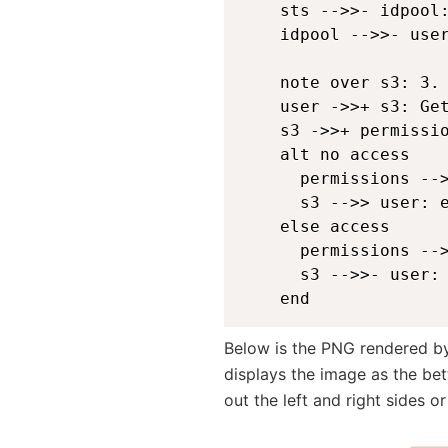
    sts -->>- idpool:
    idpool -->>- user
    note over s3: 3. 
    user ->>+ s3: Get
    s3 ->>+ permissio
    alt no access

      permissions -->
      s3 -->> user: e
    else access

      permissions -->
      s3 -->>- user: 
    end 
Below is the PNG rendered by 
displays the image as the bet
out the left and right sides o