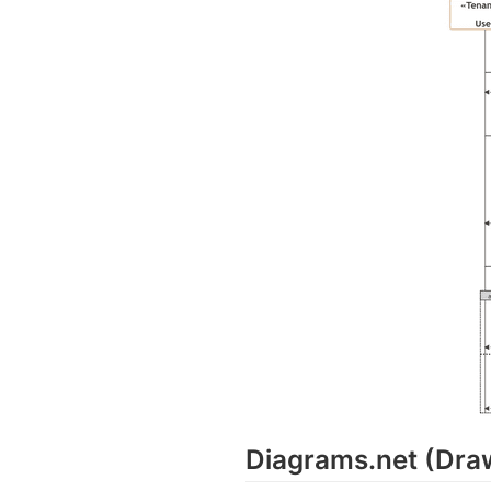
Diagrams.net (Dra