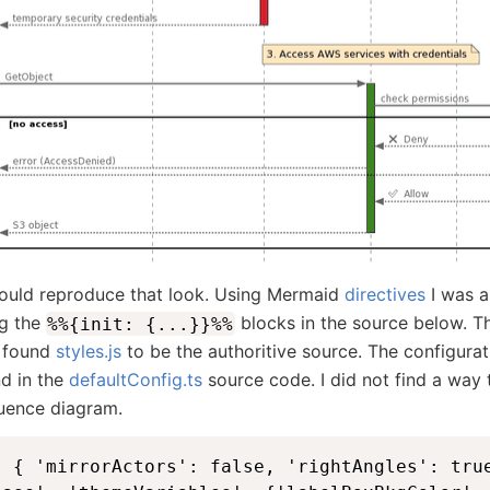
could reproduce that look. Using Mermaid
directives
I was a
ng the
blocks in the source below. 
%%{init: {...}}%%
I found
styles.js
to be the authoritive source. The configurat
d in the
defaultConfig.ts
source code. I did not find a way
uence diagram.
: { 'mirrorActors': false, 'rightAngles': tru