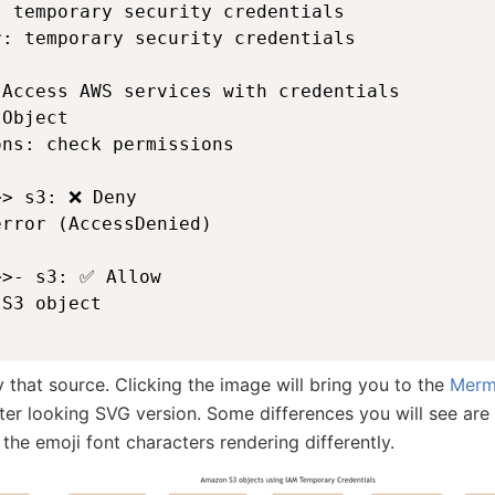
 temporary security credentials

: temporary security credentials

Access AWS services with credentials

Object

ns: check permissions

> s3: ❌ Deny

rror (AccessDenied)

>- s3: ✅ Allow

S3 object

that source. Clicking the image will bring you to the
Merma
ter looking SVG version. Some differences you will see are 
r the emoji font characters rendering differently.