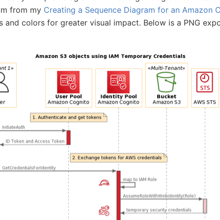
ram from my
Creating a Sequence Diagram for an Amazon C
 and colors for greater visual impact. Below is a PNG exp
.