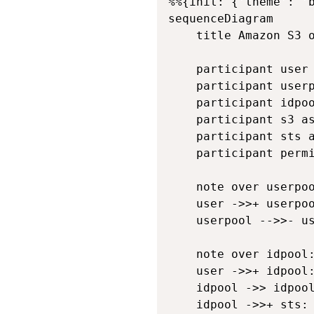
%%{init: {'theme': '
sequenceDiagram

    title Amazon S3 o
    participant user 
    participant userp
    participant idpoo
    participant s3 as
    participant sts a
    participant permi
    note over userpoo
    user ->>+ userpoo
    userpool -->>- us
    note over idpool:
    user ->>+ idpool:
    idpool ->> idpool
    idpool ->>+ sts: 